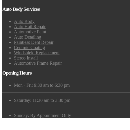
Auto Body Services
Auto Body
Auto Hail Repair
Automotive Paint
Auto Detailing
Paintless Dent Repair
Ceramic Coating
Windshield Replacement
Stereo Install
Automotive Frame Repair
Opening Hours
Mon - Fri: 9:30 am to 6:30 pm
Saturday: 11:30 am to 3:30 pm
Sunday: By Appointment Only