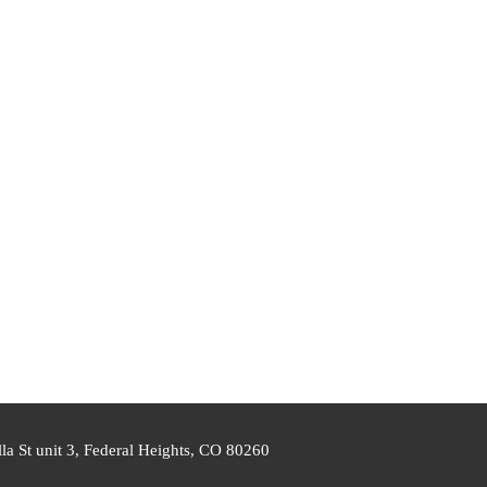
a St unit 3, Federal Heights, CO 80260