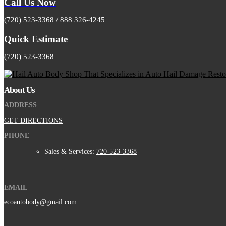
Call Us Now
(720) 523-3368 / 888 326-4245
Quick Estimate
(720) 523-3368
About Us
ADDRESS
GET DIRECTIONS
PHONE
Sales & Services:
720-523-3368
EMAIL
ecoautobody@gmail.com