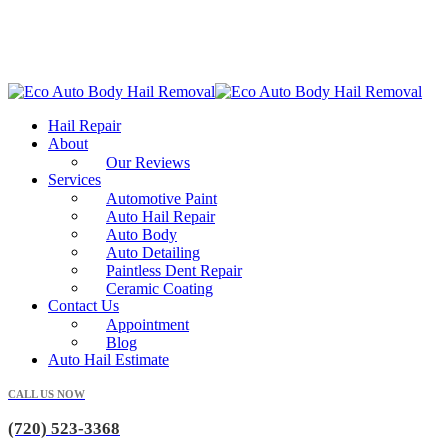
Hail Repair
About
Our Reviews
Services
Automotive Paint
Auto Hail Repair
Auto Body
Auto Detailing
Paintless Dent Repair
Ceramic Coating
Contact Us
Appointment
Blog
Auto Hail Estimate
CALL US NOW
(720) 523-3368