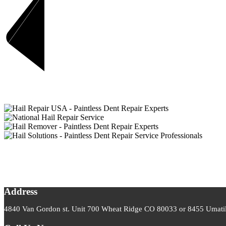
Address
4840 Van Gordon st. Unit 700 Wheat Ridge CO 80033 or 8455 Umatill