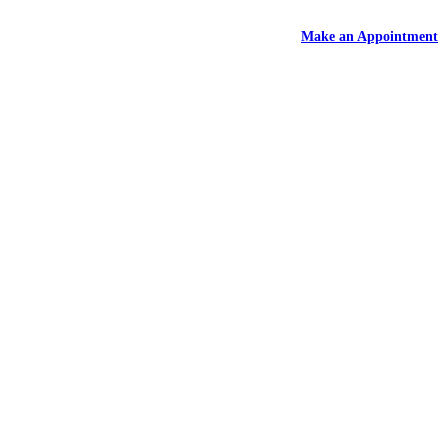
DEAL
- Free Rental With Your Auto Hail Repair -
Make an Appointment