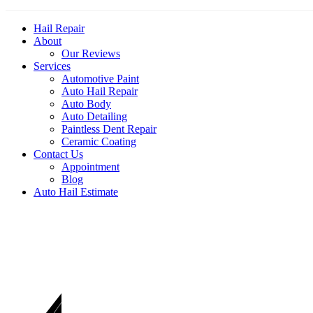
Hail Repair
About
Our Reviews
Services
Automotive Paint
Auto Hail Repair
Auto Body
Auto Detailing
Paintless Dent Repair
Ceramic Coating
Contact Us
Appointment
Blog
Auto Hail Estimate