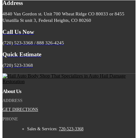
Address
4840 Van Gordon st. Unit 700 Wheat Ridge CO 80033 or 8455
Umatilla St unit 3, Federal Heights, CO 80260
Call Us Now
(720) 523-3368 / 888 326-4245
Quick Estimate
(720) 523-3368
About Us
ADDRESS
GET DIRECTIONS
PHONE
Sales & Services:
720-523-3368