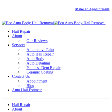
DEAL
- Free Rental With Your Auto Hail Repair -
Make an Appointment
Hail Repair
About
Our Reviews
Services
Automotive Paint
Auto Hail Repair
Auto Body
Auto Detailing
Paintless Dent Repair
Ceramic Coating
Contact Us
Appointment
Blog
Auto Hail Estimate
Hail Repair
About