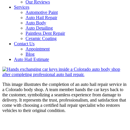
Our Reviews
Services
Automotive Paint
Auto Hail Repair
Auto Body
Auto Detailing
Paintless Dent Repair
Ceramic Coating
Contact Us
Appointment
Blog
Auto Hail Estimate
This image illustrates the completion of an auto hail repair service in
a Colorado body shop. A team member hands the car keys back to
the customer, symbolizing a seamless experience from damage to
delivery. It represents the trust, professionalism, and satisfaction that
come with choosing a certified hail repair specialist who restores
vehicles to their original condition.