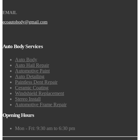
EMAIL
ecoautobody@gmail.com
Auto Body Services
Auto Body
Auto Hail Repair
Automotive Paint
Auto Detailing
Paintless Dent Repair
Ceramic Coating
Windshield Replacement
Stereo Install
Automotive Frame Repair
Opening Hours
Mon - Fri: 9:30 am to 6:30 pm