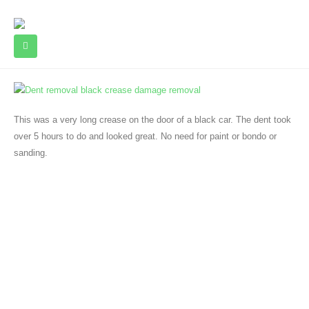
This was a very long crease on the door of a black car. The dent took
over 5 hours to do and looked great. No need for paint or bondo or
sanding.