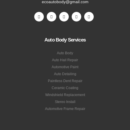
ecoautobody@gmail.com
Auto Body Services
Auto Body
Auto Hail Repair
Automotive Paint
Auto Detailing
Paintless Dent Repair
Ceramic Coating
Windshield Replacement
Stereo Install
Automotive Frame Repair