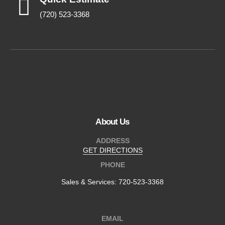
(720) 523-3368
About Us
ADDRESS
GET DIRECTIONS
PHONE
Sales & Services:
720-523-3368
EMAIL