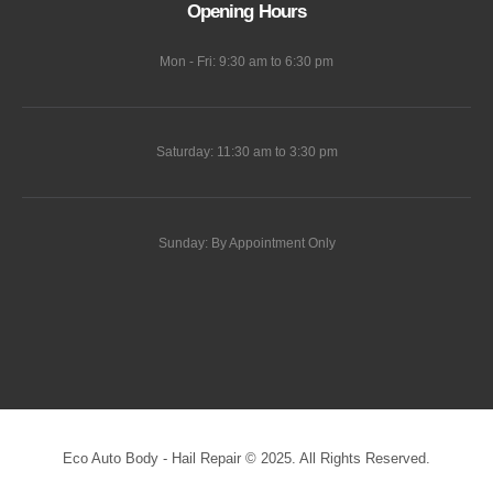
Opening Hours
Mon - Fri: 9:30 am to 6:30 pm
Saturday: 11:30 am to 3:30 pm
Sunday: By Appointment Only
Eco Auto Body - Hail Repair © 2025. All Rights Reserved.