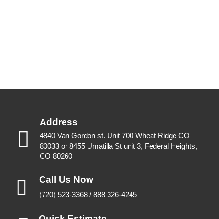
Address
4840 Van Gordon st. Unit 700 Wheat Ridge CO
80033 or 8455 Umatilla St unit 3, Federal Heights,
CO 80260
Call Us Now
(720) 523-3368 / 888 326-4245
Quick Estimate