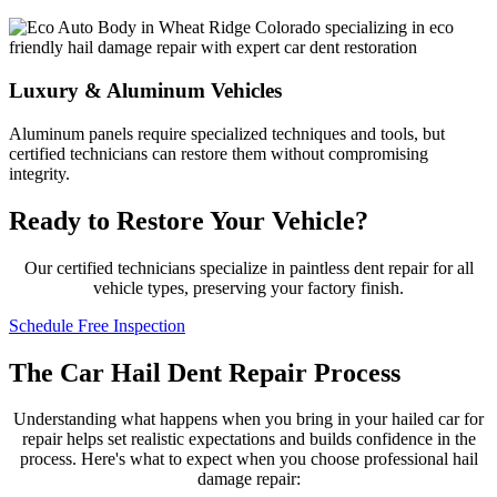
Luxury & Aluminum Vehicles
Aluminum panels require specialized techniques and tools, but
certified technicians can restore them without compromising
integrity.
Ready to Restore Your Vehicle?
Our certified technicians specialize in paintless dent repair for all
vehicle types, preserving your factory finish.
Schedule Free Inspection
The Car Hail Dent Repair Process
Understanding what happens when you bring in your hailed car for
repair helps set realistic expectations and builds confidence in the
process. Here's what to expect when you choose professional hail
damage repair: