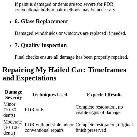
If paint is damaged or dents are too severe for PDR,
conventional body repair methods may be necessary.
6. Glass Replacement
Damaged windshields or windows are replaced if needed.
7. Quality Inspection
Final checks ensure all damage has been properly repaired.
Repairing My Hailed Car: Timeframes
and Expectations
Damage
Techniques Used
Expected Results
Severity
Minor
Complete restoration, no
(10-30
PDR only
visible signs of damage
dents)
Moderate
PDR with possible minor
Complete restoration, original
(30-100
conventional repairs
finish preserved
dents)