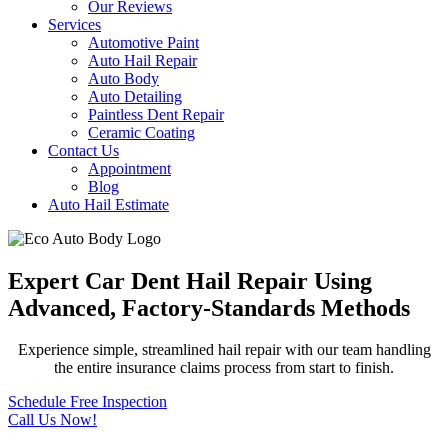
Our Reviews
Services
Automotive Paint
Auto Hail Repair
Auto Body
Auto Detailing
Paintless Dent Repair
Ceramic Coating
Contact Us
Appointment
Blog
Auto Hail Estimate
Expert Car Dent Hail Repair Using
Advanced, Factory-Standards Methods
Experience simple, streamlined hail repair with our team handling
the entire insurance claims process from start to finish.
Schedule Free Inspection
Call Us Now!