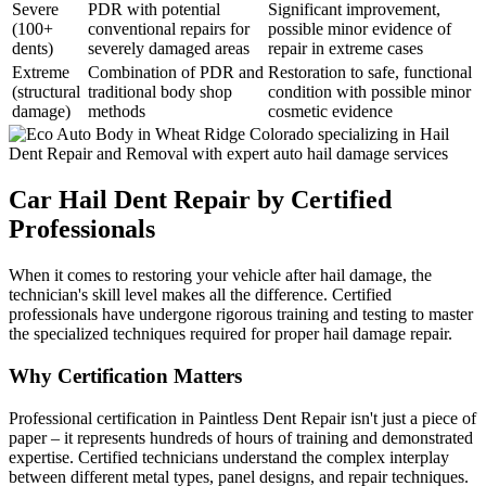
Severe
PDR with potential
Significant improvement,
(100+
conventional repairs for
possible minor evidence of
dents)
severely damaged areas
repair in extreme cases
Extreme
Combination of PDR and
Restoration to safe, functional
(structural
traditional body shop
condition with possible minor
damage)
methods
cosmetic evidence
Car Hail Dent Repair by Certified
Professionals
When it comes to restoring your vehicle after hail damage, the
technician's skill level makes all the difference. Certified
professionals have undergone rigorous training and testing to master
the specialized techniques required for proper hail damage repair.
Why Certification Matters
Professional certification in Paintless Dent Repair isn't just a piece of
paper – it represents hundreds of hours of training and demonstrated
expertise. Certified technicians understand the complex interplay
between different metal types, panel designs, and repair techniques.