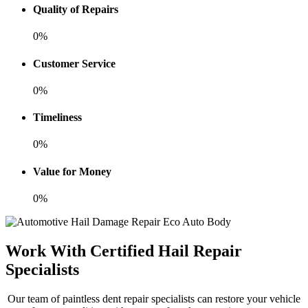
Quality of Repairs
0%
Customer Service
0%
Timeliness
0%
Value for Money
0%
Work With Certified Hail Repair
Specialists
Our team of paintless dent repair specialists can restore your vehicle