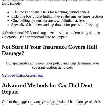
tools include:
PDR rods and whale tails for reaching behind panels
LED line boards that highlight even the smallest imperfections
Glue pulling systems for areas with limited access
Specialized hammers and tap downs for precision finishing
Not Sure If Your Insurance Covers Hail
Damage?
Our specialists can review your policy and help determine your
coverage options at no cost.
Get Free Claim Assessment
Advanced Methods for Car Hail Dent
Repair
One of the biggest advantages of professional hail damage repair is