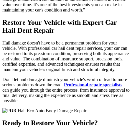
value over time. It's one of the best investments you can make in
maintaining your car's condition and worth."
Restore Your Vehicle with Expert Car
Hail Dent Repair
Hail damage doesn't have to be a permanent problem for your
vehicle. With professional car hail dent repair services, your car can
be restored to its pre-storm condition, preserving both its appearance
and value. The combination of insurance support, precision tools,
certified expertise, and advanced techniques ensures results that
maintain your vehicle's original finish and structural integrity.
Don't let hail damage diminish your vehicle's worth or lead to more
serious problems down the road.
Professional repair specialists
can guide you through the entire process, from insurance approval to
final delivery, making the experience as smooth and stress-free as
possible.
Ready to Restore Your Vehicle?