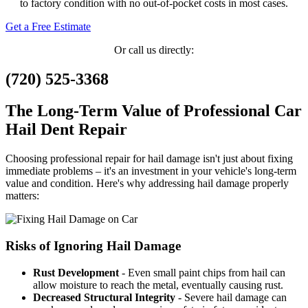
to factory condition with no out-of-pocket costs in most cases.
Get a Free Estimate
Or call us directly:
(720) 525-3368
The Long-Term Value of Professional Car
Hail Dent Repair
Choosing professional repair for hail damage isn't just about fixing
immediate problems – it's an investment in your vehicle's long-term
value and condition. Here's why addressing hail damage properly
matters:
Risks of Ignoring Hail Damage
Rust Development
- Even small paint chips from hail can
allow moisture to reach the metal, eventually causing rust.
Decreased Structural Integrity
- Severe hail damage can