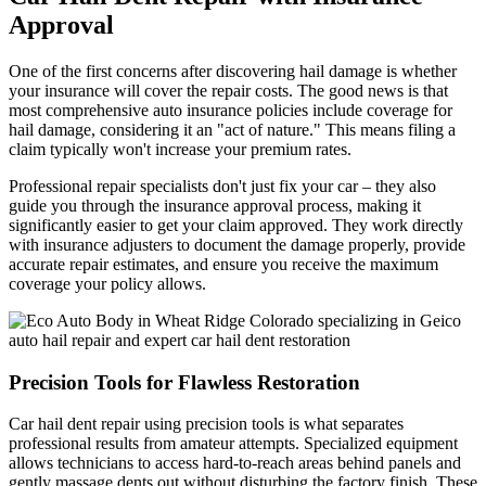
Approval
One of the first concerns after discovering hail damage is whether
your insurance will cover the repair costs. The good news is that
most comprehensive auto insurance policies include coverage for
hail damage, considering it an "act of nature." This means filing a
claim typically won't increase your premium rates.
Professional repair specialists don't just fix your car – they also
guide you through the insurance approval process, making it
significantly easier to get your claim approved. They work directly
with insurance adjusters to document the damage properly, provide
accurate repair estimates, and ensure you receive the maximum
coverage your policy allows.
Precision Tools for Flawless Restoration
Car hail dent repair using precision tools is what separates
professional results from amateur attempts. Specialized equipment
allows technicians to access hard-to-reach areas behind panels and
gently massage dents out without disturbing the factory finish. These