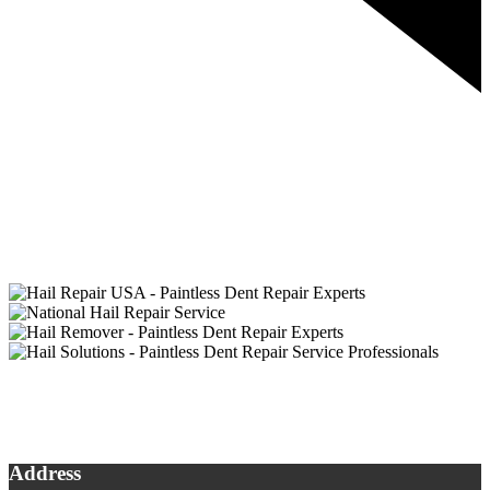
Address