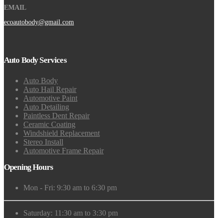
EMAIL
ecoautobody@gmail.com
Auto Body Services
Auto Body
Auto Hail Repair
Automotive Paint
Auto Detailing
Paintless Dent Repair
Ceramic Coating
Windshield Replacement
Stereo Install
Automotive Frame Repair
Opening Hours
Mon - Fri: 9:30 am to 6:30 pm
Saturday: 11:30 am to 3:30 pm