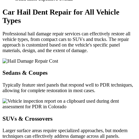
Car Hail Dent Repair for All Vehicle
Types
Professional hail damage repair services can effectively restore all
vehicle types, from compact cars to SUVs and trucks. The repair
approach is customized based on the vehicle's specific panel
materials, design, and the extent of damage.
Sedans & Coupes
Typically feature steel panels that respond well to PDR techniques,
allowing for complete restoration in most cases.
SUVs & Crossovers
Larger surface areas require specialized approaches, but modern
techniques can effectively address damage across all panels.