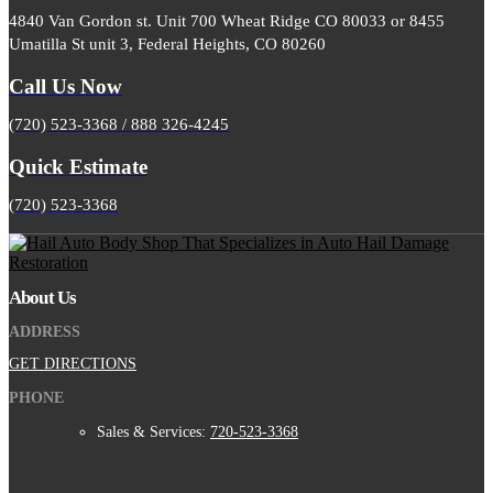
4840 Van Gordon st. Unit 700 Wheat Ridge CO 80033 or 8455
Umatilla St unit 3, Federal Heights, CO 80260
Call Us Now
(720) 523-3368 / 888 326-4245
Quick Estimate
(720) 523-3368
About Us
ADDRESS
GET DIRECTIONS
PHONE
Sales & Services:
720-523-3368