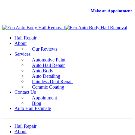
DEAL
- Free Rental With Your Auto Hail Repair -
Make an Appointment
Hail Repair
About
Our Reviews
Services
Automotive Paint
Auto Hail Repair
Auto Body
Auto Detailing
Paintless Dent Repair
Ceramic Coating
Contact Us
Appointment
Blog
Auto Hail Estimate
Hail Repair
About