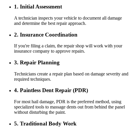
1. Initial Assessment
A technician inspects your vehicle to document all damage
and determine the best repair approach.
2. Insurance Coordination
If you're filing a claim, the repair shop will work with your
insurance company to approve repairs.
3. Repair Planning
Technicians create a repair plan based on damage severity and
required techniques.
4. Paintless Dent Repair (PDR)
For most hail damage, PDR is the preferred method, using
specialized tools to massage dents out from behind the panel
without disturbing the paint.
5. Traditional Body Work