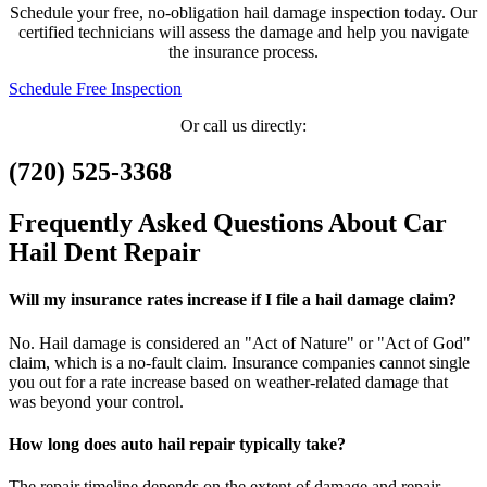
Schedule your free, no-obligation hail damage inspection today. Our
certified technicians will assess the damage and help you navigate
the insurance process.
Schedule Free Inspection
Or call us directly:
(720) 525-3368
Frequently Asked Questions About Car
Hail Dent Repair
Will my insurance rates increase if I file a hail damage claim?
No. Hail damage is considered an "Act of Nature" or "Act of God"
claim, which is a no-fault claim. Insurance companies cannot single
you out for a rate increase based on weather-related damage that
was beyond your control.
How long does auto hail repair typically take?
The repair timeline depends on the extent of damage and repair