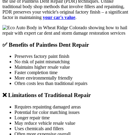
the use of Paintless Dent Repair (PDR) techniques. Unlike
traditional body shop methods that involve fillers and repainting,
PDR preserves your vehicle's original factory finish – a significant
factor in maintaining
your car's value
.
✅ Benefits of Paintless Dent Repair
Preserves factory paint finish
No risk of paint mismatching
Maintains higher resale value
Faster completion time
More environmentally friendly
Often costs less than traditional repairs
❌ Limitations of Traditional Repair
Requires repainting damaged areas
Potential for color matching issues
Longer repair time
May reduce vehicle resale value
Uses chemicals and fillers
Often more expensive overall