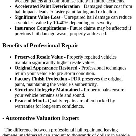
weaken panels and compromise safety in future accidents.
Accelerated Paint Deterioration
- Damaged clear coat from
hail impacts leads to faster paint fading and oxidation.
Significant Value Loss
- Unrepaired hail damage can reduce
a vehicle's value by 10-40% depending on severity.
Insurance Complications
- Future claims may be affected if
previous hail damage wasn't properly addressed.
Benefits of Professional Repair
Preserved Resale Value
- Properly repaired vehicles
maintain significantly higher resale values.
Original Appearance Restored
- Professional techniques
return your vehicle to pre-storm condition.
Factory Finish Protection
- PDR preserves the original
paint, maintaining the vehicle's authenticity.
Structural Integrity Maintained
- Proper repairs ensure
your vehicle remains safe and sound.
Peace of Mind
- Quality repairs are often backed by
warranties for long-term confidence.
- Automotive Valuation Expert
"The difference between professional hail repair and leaving
damage unaddressed can amount to thousands of dollars in vehicle