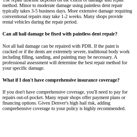
method. Minor to moderate damage using paintless dent repair
typically takes 3-5 business days. More extensive damage requiring
conventional repairs may take 1-2 weeks. Many shops provide
rental vehicles during the repair period.
Can all hail damage be fixed with paintless dent repair?
Not all hail damage can be repaired with PDR. If the paint is
cracked or if the dents are extremely severe, traditional body work
including filling, sanding, and painting may be necessary. A
professional assessment will determine the best repair method for
your specific damage.
What if I don't have comprehensive insurance coverage?
If you don't have comprehensive coverage, you'll need to pay for
repairs out-of-pocket. Many repair shops offer payment plans or
financing options. Given Denver's high hail risk, adding
comprehensive coverage to your policy is highly recommended.