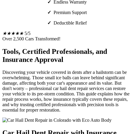
✓
Endless Warranty
✓
Premium Support
✓
Deductible Relief
★
★
★
★
★
5/5
Over 2,500 Cars Transformed!
Tools, Certified Professionals, and
Insurance Approval
Discovering your vehicle covered in dents after a hailstorm can be
overwhelming. Those small ice balls can leave behind significant
damage, affecting both your car's appearance and its value. But
don't worry – professional car hail dent repair services can restore
your vehicle to its pre-storm condition. This guide explains how the
repair process works, how insurance typically covers these repairs,
and why trusting certified professionals with precision tools is
essential for proper restoration.
Car Hail Dent Repair with Insurance