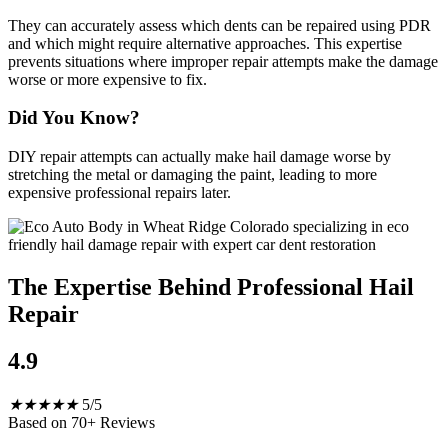
They can accurately assess which dents can be repaired using PDR
and which might require alternative approaches. This expertise
prevents situations where improper repair attempts make the damage
worse or more expensive to fix.
Did You Know?
DIY repair attempts can actually make hail damage worse by
stretching the metal or damaging the paint, leading to more
expensive professional repairs later.
The Expertise Behind Professional Hail
Repair
4.9
★
★
★
★
★
5/5
Based on 70+ Reviews