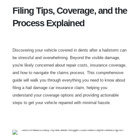
Filing Tips, Coverage, and the
Process Explained
Discovering your vehicle covered in dents after a hailstorm can
be stressful and overwhelming. Beyond the visible damage,
you're likely concerned about repair costs, insurance coverage,
and how to navigate the claims process. This comprehensive
guide will walk you through everything you need to know about
filing a hail damage car insurance claim, helping you
understand your coverage options and providing actionable
steps to get your vehicle repaired with minimal hassle.