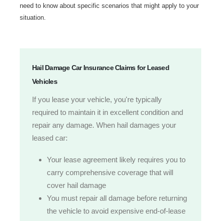
need to know about specific scenarios that might apply to your
situation.
Hail Damage Car Insurance Claims for Leased
Vehicles
If you lease your vehicle, you're typically
required to maintain it in excellent condition and
repair any damage. When hail damages your
leased car:
Your lease agreement likely requires you to
carry comprehensive coverage that will
cover hail damage
You must repair all damage before returning
the vehicle to avoid expensive end-of-lease