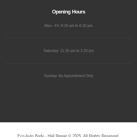
Opening Hours
Mon - Fri: 9:30 am to 6:30 pm
Saturday: 11:30 am to 3:30 pm
Sunday: By Appointment Only
Eco Auto Body - Hail Repair © 2025. All Rights Reserved.