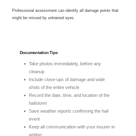
Professional assessment can identify all damage points that
might be missed by untrained eyes.
Documentation Tips
Take photos immediately, before any
cleanup
Include close-ups of damage and wide
shots of the entire vehicle
Record the date, time, and location of the
hailstorm
Save weather reports confirming the hail
event
Keep all communication with your insurer in
writing