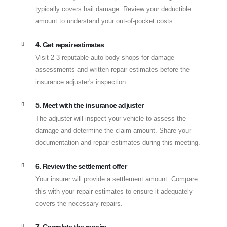
typically covers hail damage. Review your deductible
amount to understand your out-of-pocket costs.
4. Get repair estimates
Visit 2-3 reputable auto body shops for damage
assessments and written repair estimates before the
insurance adjuster's inspection.
5. Meet with the insurance adjuster
The adjuster will inspect your vehicle to assess the
damage and determine the claim amount. Share your
documentation and repair estimates during this meeting.
6. Review the settlement offer
Your insurer will provide a settlement amount. Compare
this with your repair estimates to ensure it adequately
covers the necessary repairs.