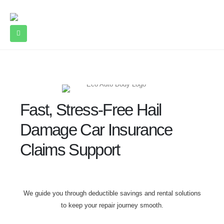
Fast, Stress-Free Hail
Damage Car Insurance
Claims Support
We guide you through deductible savings and rental solutions
to keep your repair journey smooth.