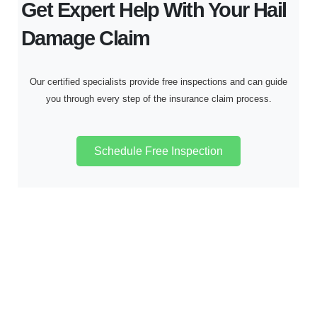
Get Expert Help With Your Hail
Damage Claim
Our certified specialists provide free inspections and can guide
you through every step of the insurance claim process.
Schedule Free Inspection