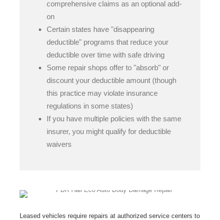
comprehensive claims as an optional add-
on
Certain states have "disappearing
deductible" programs that reduce your
deductible over time with safe driving
Some repair shops offer to "absorb" or
discount your deductible amount (though
this practice may violate insurance
regulations in some states)
If you have multiple policies with the same
insurer, you might qualify for deductible
waivers
Leased vehicles require repairs at authorized service centers to