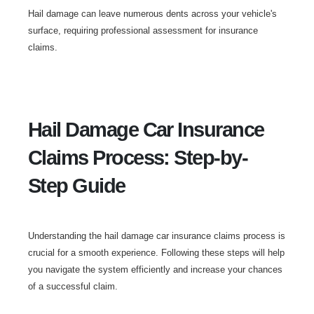
Hail damage can leave numerous dents across your vehicle's
surface, requiring professional assessment for insurance
claims.
Hail Damage Car Insurance
Claims Process: Step-by-
Step Guide
Understanding the hail damage car insurance claims process is
crucial for a smooth experience. Following these steps will help
you navigate the system efficiently and increase your chances
of a successful claim.