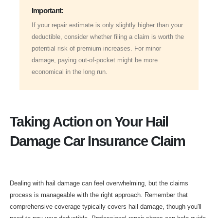
Important:
If your repair estimate is only slightly higher than your
deductible, consider whether filing a claim is worth the
potential risk of premium increases. For minor
damage, paying out-of-pocket might be more
economical in the long run.
Taking Action on Your Hail
Damage Car Insurance Claim
Dealing with hail damage can feel overwhelming, but the claims
process is manageable with the right approach. Remember that
comprehensive coverage typically covers hail damage, though you'll