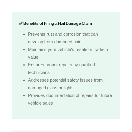
✅ Benefits of Filing a Hail Damage Claim
Prevents rust and corrosion that can
develop from damaged paint
Maintains your vehicle's resale or trade-in
value
Ensures proper repairs by qualified
technicians
Addresses potential safety issues from
damaged glass or lights
Provides documentation of repairs for future
vehicle sales