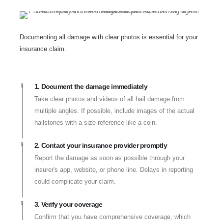
Documenting all damage with clear photos is essential for your
insurance claim.
1. Document the damage immediately
Take clear photos and videos of all hail damage from
multiple angles. If possible, include images of the actual
hailstones with a size reference like a coin.
2. Contact your insurance provider promptly
Report the damage as soon as possible through your
insurer's app, website, or phone line. Delays in reporting
could complicate your claim.
3. Verify your coverage
Confirm that you have comprehensive coverage, which