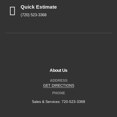
Quick Estimate
(720) 523-3368
About Us
ADDRESS
GET DIRECTIONS
PHONE
Sales & Services:
720-523-3368