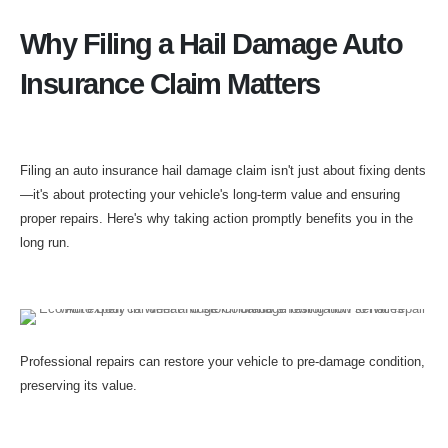
Why Filing a Hail Damage Auto
Insurance Claim Matters
Filing an auto insurance hail damage claim isn't just about fixing dents
—it's about protecting your vehicle's long-term value and ensuring
proper repairs. Here's why taking action promptly benefits you in the
long run.
Professional repairs can restore your vehicle to pre-damage condition,
preserving its value.