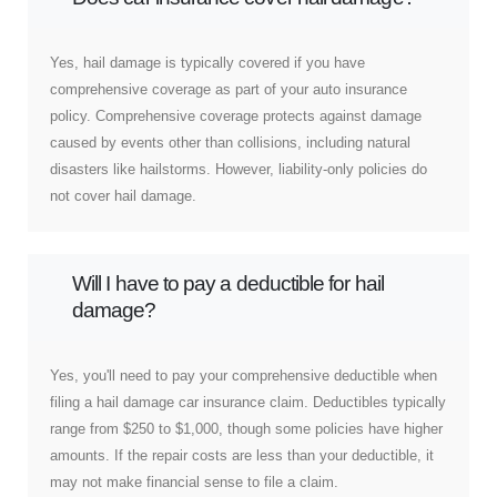
Yes, hail damage is typically covered if you have
comprehensive coverage as part of your auto insurance
policy. Comprehensive coverage protects against damage
caused by events other than collisions, including natural
disasters like hailstorms. However, liability-only policies do
not cover hail damage.
Will I have to pay a deductible for hail
damage?
Yes, you'll need to pay your comprehensive deductible when
filing a hail damage car insurance claim. Deductibles typically
range from $250 to $1,000, though some policies have higher
amounts. If the repair costs are less than your deductible, it
may not make financial sense to file a claim.