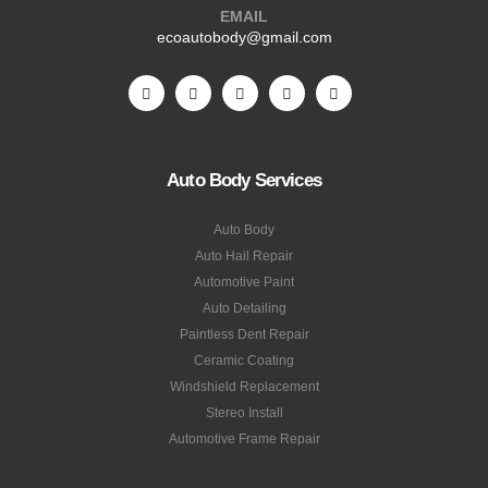
EMAIL
ecoautobody@gmail.com
Auto Body Services
Auto Body
Auto Hail Repair
Automotive Paint
Auto Detailing
Paintless Dent Repair
Ceramic Coating
Windshield Replacement
Stereo Install
Automotive Frame Repair