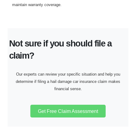
maintain warranty coverage.
Not sure if you should file a
claim?
Our experts can review your specific situation and help you
determine if filing a hail damage car insurance claim makes
financial sense.
Get Free Claim Assessment