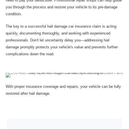
need to pay your deductible. Professional repair shops can help guide
you through the process and restore your vehicle to its pre-damage
condition.
The key to a successful hail damage car insurance claim is acting
quickly, documenting thoroughly, and working with experienced
professionals. Don't let uncertainty delay you—addressing hail
damage promptly protects your vehicle's value and prevents further
complications down the road.
With proper insurance coverage and repairs, your vehicle can be fully
restored after hail damage.