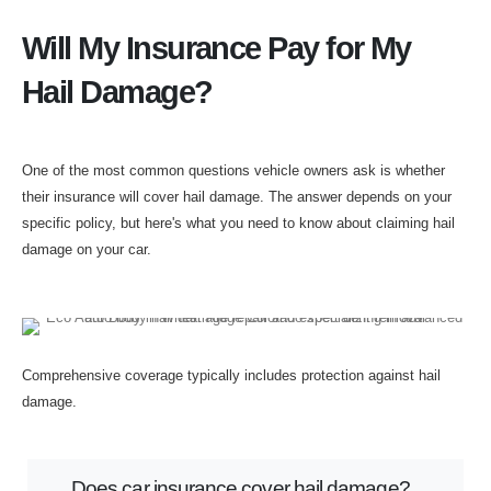
Will My Insurance Pay for My
Hail Damage?
One of the most common questions vehicle owners ask is whether
their insurance will cover hail damage. The answer depends on your
specific policy, but here's what you need to know about claiming hail
damage on your car.
Comprehensive coverage typically includes protection against hail
damage.
Does car insurance cover hail damage?