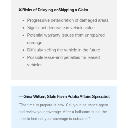
❌ Risks of Delaying or Skipping a Claim
Progressive deterioration of damaged areas
Significant decrease in vehicle value
Potential warranty issues from unrepaired
damage
Difficulty selling the vehicle in the future
Possible lease-end penalties for leased
vehicles
— Gina Wilken, State Farm Public Affairs Specialist
"The time to prepare is now. Call your insurance agent
and review your coverage. After a hailstorm is not the
time to find out your coverage is outdated."