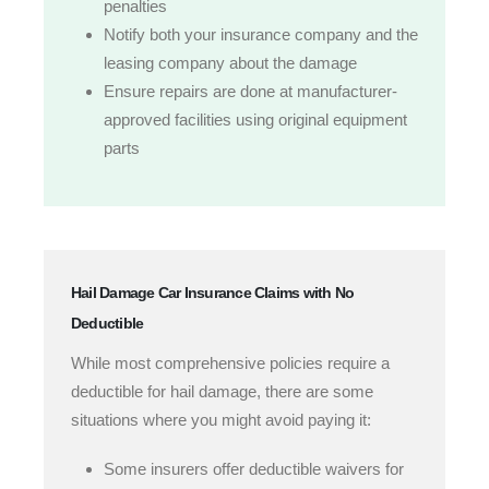
penalties
Notify both your insurance company and the
leasing company about the damage
Ensure repairs are done at manufacturer-
approved facilities using original equipment
parts
Hail Damage Car Insurance Claims with No
Deductible
While most comprehensive policies require a
deductible for hail damage, there are some
situations where you might avoid paying it:
Some insurers offer deductible waivers for