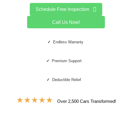
Schedule Free Inspection
Call Us Now!
✓
Endless Warranty
✓
Premium Support
✓
Deductible Relief
★
★
★
★
★
Over 2,500 Cars Transformed!