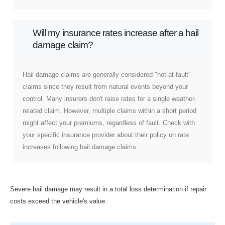
Will my insurance rates increase after a hail
damage claim?
Hail damage claims are generally considered "not-at-fault"
claims since they result from natural events beyond your
control. Many insurers don't raise rates for a single weather-
related claim. However, multiple claims within a short period
might affect your premiums, regardless of fault. Check with
your specific insurance provider about their policy on rate
increases following hail damage claims.
Severe hail damage may result in a total loss determination if repair
costs exceed the vehicle's value.