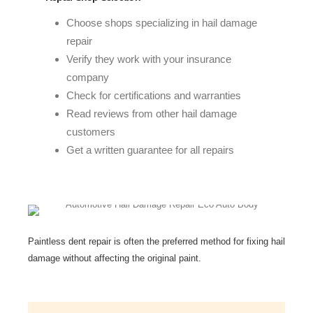
Choose shops specializing in hail damage
repair
Verify they work with your insurance
company
Check for certifications and warranties
Read reviews from other hail damage
customers
Get a written guarantee for all repairs
Paintless dent repair is often the preferred method for fixing hail
damage without affecting the original paint.