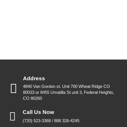
Address
4840 Van Gordon st. Unit 700 Wheat Ridge CO
80033 or 8455 Umatilla St unit 3, Federal Heights,
CO 80260
Call Us Now
(720) 523-3368 / 888 326-4245