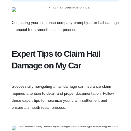
Contacting your insurance company promptly after hail damage
is crucial for a smooth claims process.
Expert Tips to Claim Hail
Damage on My Car
Successfully navigating a hail damage car insurance claim
requires attention to detail and proper documentation. Follow
these expert tips to maximize your claim settlement and
ensure a smooth repair process.