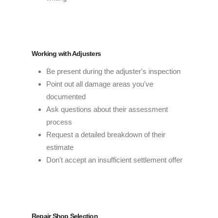
Working with Adjusters
Be present during the adjuster's inspection
Point out all damage areas you've
documented
Ask questions about their assessment
process
Request a detailed breakdown of their
estimate
Don't accept an insufficient settlement offer
Repair Shop Selection