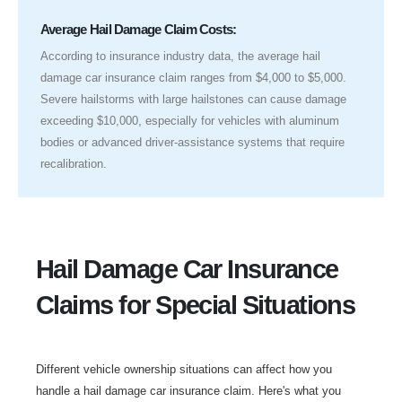
Average Hail Damage Claim Costs:
According to insurance industry data, the average hail
damage car insurance claim ranges from $4,000 to $5,000.
Severe hailstorms with large hailstones can cause damage
exceeding $10,000, especially for vehicles with aluminum
bodies or advanced driver-assistance systems that require
recalibration.
Hail Damage Car Insurance
Claims for Special Situations
Different vehicle ownership situations can affect how you
handle a hail damage car insurance claim. Here's what you