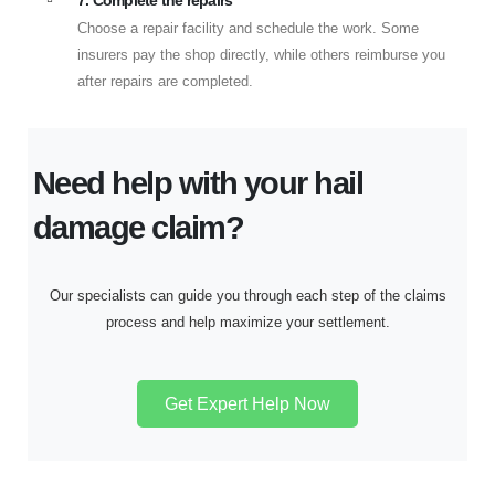
7. Complete the repairs
Choose a repair facility and schedule the work. Some
insurers pay the shop directly, while others reimburse you
after repairs are completed.
Need help with your hail
damage claim?
Our specialists can guide you through each step of the claims
process and help maximize your settlement.
Get Expert Help Now