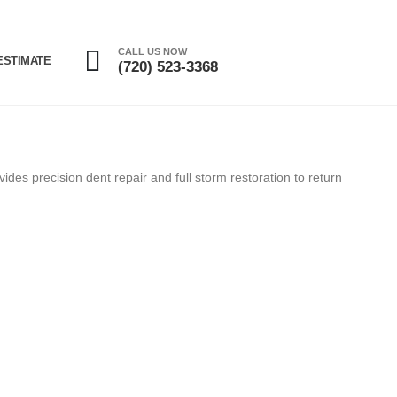
CALL US NOW
ESTIMATE
(720) 523-3368
des precision dent repair and full storm restoration to return