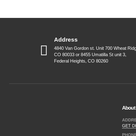
Address
4840 Van Gordon st. Unit 700 Wheat Rid
CO 80033 or 8455 Umatilla St unit 3,
Federal Heights, CO 80260
About
ADDR
GET D
PHON