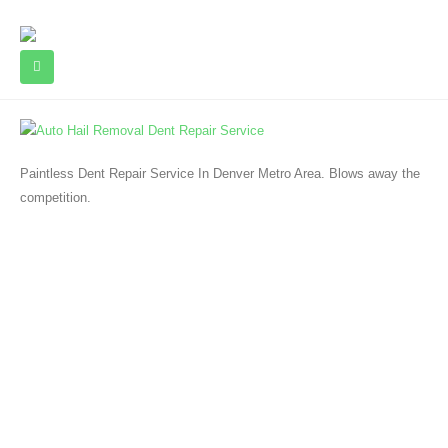
Paintless Dent Repair Service In Denver Metro Area. Blows away the
competition.