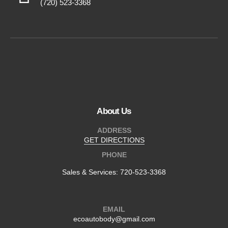
(720) 523-3368
About Us
ADDRESS
GET DIRECTIONS
PHONE
Sales & Services:
720-523-3368
EMAIL
ecoautobody@gmail.com