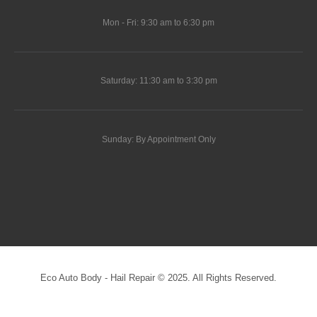
Mon - Fri: 9:30 am to 6:30 pm
Saturday: 11:30 am to 3:30 pm
Sunday: By Appointment Only
Eco Auto Body - Hail Repair © 2025. All Rights Reserved.