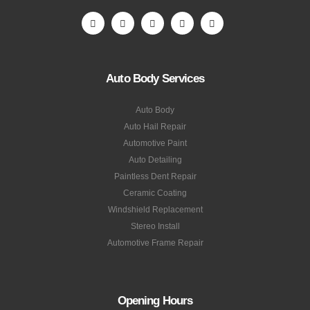
Auto Body Services
Auto Body
Auto Hail Repair
Automotive Paint
Auto Detailing
Paintless Dent Repair
Ceramic Coating
Windshield Replacement
Stereo Install
Automotive Frame Repair
Opening Hours