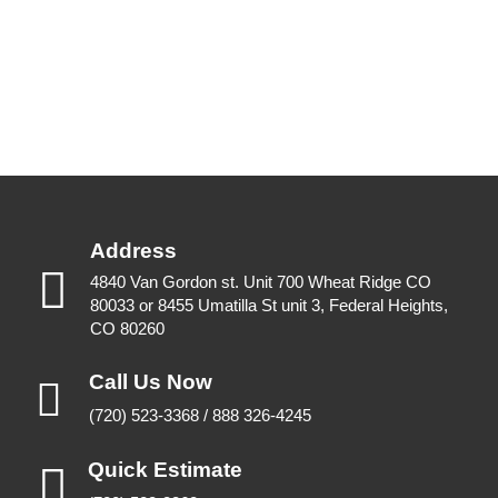
Address
4840 Van Gordon st. Unit 700 Wheat Ridge CO
80033 or 8455 Umatilla St unit 3, Federal Heights,
CO 80260
Call Us Now
(720) 523-3368 / 888 326-4245
Quick Estimate