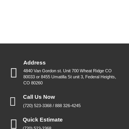
Address
4840 Van Gordon st. Unit 700 Wheat Ridge CO
80033 or 8455 Umatilla St unit 3, Federal Heights,
CO 80260
Call Us Now
(720) 523-3368 / 888 326-4245
Quick Estimate
(720) 523-3368