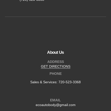
About Us
ADDRESS
GET DIRECTIONS
PHONE
Sales & Services:
720-523-3368
EMAIL
ecoautobody@gmail.com