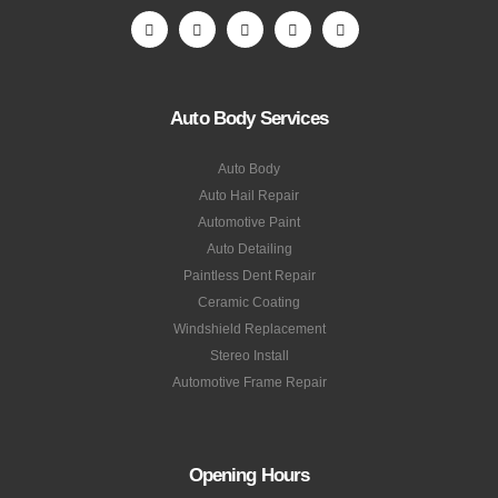
Auto Body Services
Auto Body
Auto Hail Repair
Automotive Paint
Auto Detailing
Paintless Dent Repair
Ceramic Coating
Windshield Replacement
Stereo Install
Automotive Frame Repair
Opening Hours