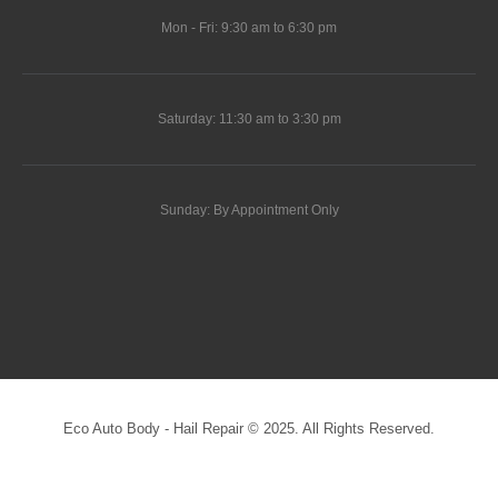
Mon - Fri: 9:30 am to 6:30 pm
Saturday: 11:30 am to 3:30 pm
Sunday: By Appointment Only
Eco Auto Body - Hail Repair © 2025. All Rights Reserved.