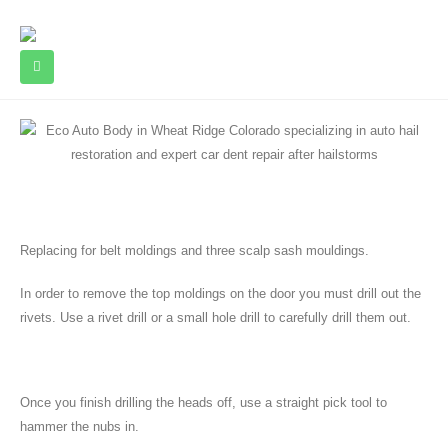
Replacing for belt moldings and three scalp sash mouldings.
In order to remove the top moldings on the door you must drill out the
rivets. Use a rivet drill or a small hole drill to carefully drill them out.
Once you finish drilling the heads off, use a straight pick tool to
hammer the nubs in.