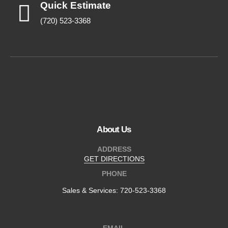
Quick Estimate
(720) 523-3368
About Us
ADDRESS
GET DIRECTIONS
PHONE
Sales & Services:
720-523-3368
EMAIL