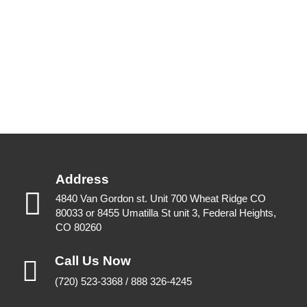
Address
4840 Van Gordon st. Unit 700 Wheat Ridge CO
80033 or 8455 Umatilla St unit 3, Federal Heights,
CO 80260
Call Us Now
(720) 523-3368 / 888 326-4245