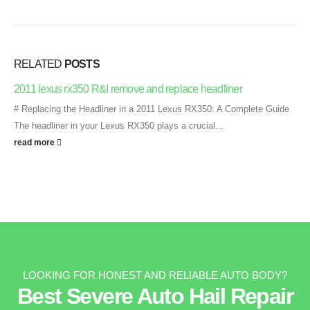
RELATED
POSTS
2011 lexus rx350 R&I remove and replace headliner
# Replacing the Headliner in a 2011 Lexus RX350: A Complete Guide
The headliner in your Lexus RX350 plays a crucial...
read more
LOOKING FOR HONEST AND RELIABLE AUTO BODY?
Best Severe Auto Hail Repair