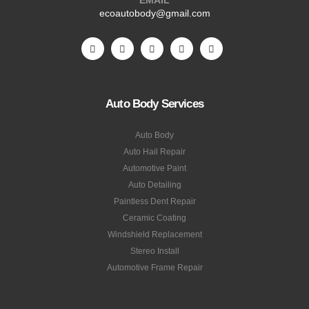
ecoautobody@gmail.com
Auto Body Services
Auto Body
Auto Hail Repair
Automotive Paint
Auto Detailing
Paintless Dent Repair
Ceramic Coating
Windshield Replacement
Stereo Install
Automotive Frame Repair