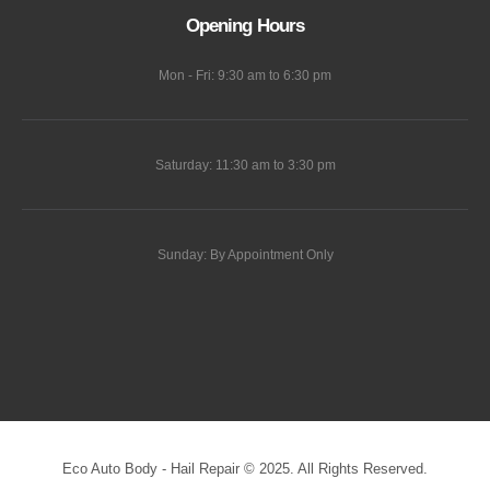
Opening Hours
Mon - Fri: 9:30 am to 6:30 pm
Saturday: 11:30 am to 3:30 pm
Sunday: By Appointment Only
Eco Auto Body - Hail Repair © 2025. All Rights Reserved.