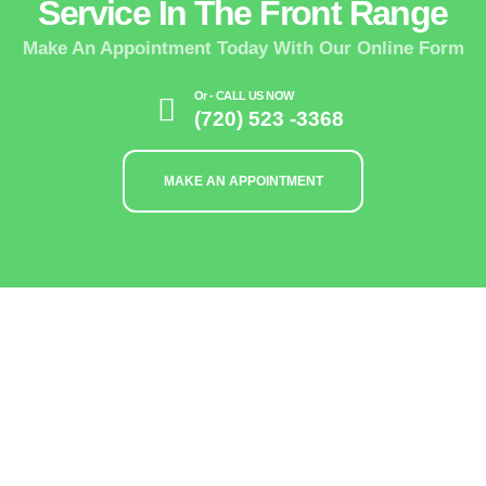
Service In The Front Range
Make An Appointment Today With Our Online Form
Or - CALL US NOW
(720) 523 -3368
MAKE AN APPOINTMENT