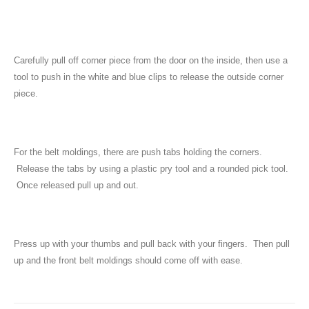
Carefully pull off corner piece from the door on the inside, then use a
tool to push in the white and blue clips to release the outside corner
piece.
For the belt moldings, there are push tabs holding the corners.
Release the tabs by using a plastic pry tool and a rounded pick tool.
Once released pull up and out.
Press up with your thumbs and pull back with your fingers. Then pull
up and the front belt moldings should come off with ease.