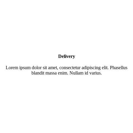
Delivery
Lorem ipsum dolor sit amet, consectetur adipiscing elit. Phasellus
blandit massa enim. Nullam id varius.