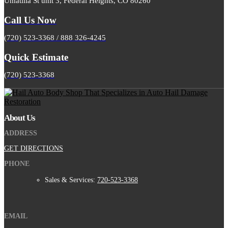
Umatilla St unit 3, Federal Heights, CO 80260
Call Us Now
(720) 523-3368 / 888 326-4245
Quick Estimate
(720) 523-3368
About Us
ADDRESS
GET DIRECTIONS
PHONE
Sales & Services:
720-523-3368
EMAIL