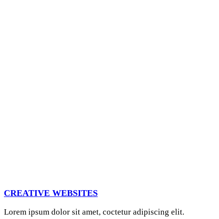
CREATIVE WEBSITES
Lorem ipsum dolor sit amet, coctetur adipiscing elit.