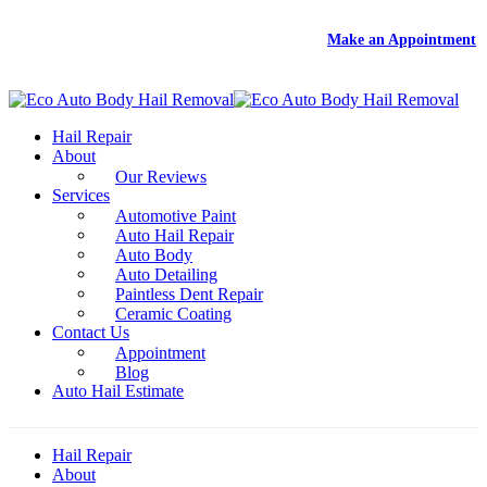
DEAL
- Free Rental With Your Auto Hail Repair -
Make an Appointment
Hail Repair
About
Our Reviews
Services
Automotive Paint
Auto Hail Repair
Auto Body
Auto Detailing
Paintless Dent Repair
Ceramic Coating
Contact Us
Appointment
Blog
Auto Hail Estimate
Hail Repair
About