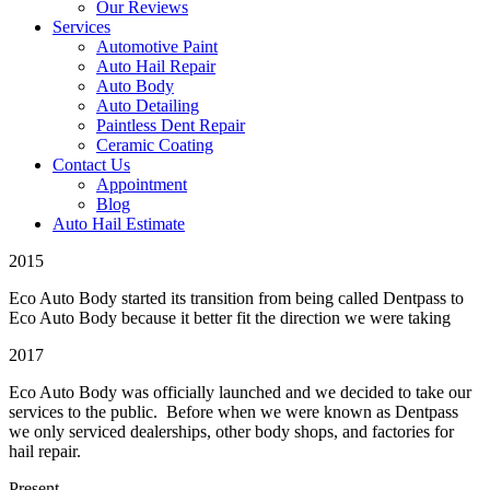
Our Reviews
Services
Automotive Paint
Auto Hail Repair
Auto Body
Auto Detailing
Paintless Dent Repair
Ceramic Coating
Contact Us
Appointment
Blog
Auto Hail Estimate
2015
Eco Auto Body started its transition from being called Dentpass to
Eco Auto Body because it better fit the direction we were taking
2017
Eco Auto Body was officially launched and we decided to take our
services to the public. Before when we were known as Dentpass
we only serviced dealerships, other body shops, and factories for
hail repair.
Present