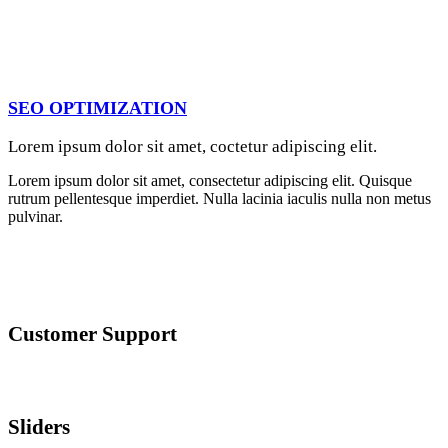
SEO OPTIMIZATION
Lorem ipsum dolor sit amet, coctetur adipiscing elit.
Lorem ipsum dolor sit amet, consectetur adipiscing elit. Quisque
rutrum pellentesque imperdiet. Nulla lacinia iaculis nulla non metus
pulvinar.
Customer Support
Lorem ipsum dolor sit amet, consectetur adipiscing elit. Quisque
rutrum pellentesque imperdiet. Nulla lacinia iaculis nulla.
Sliders