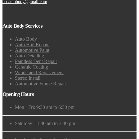
ecoautobody@gmail.com
Auto Body Services
Auto Body
Auto Hail Repair
Automotive Paint
Auto Detailing
Paintless Dent Repair
Ceramic Coating
Windshield Replacement
Stereo Install
Automotive Frame Repair
Opening Hours
Mon - Fri: 9:30 am to 6:30 pm
Saturday: 11:30 am to 3:30 pm