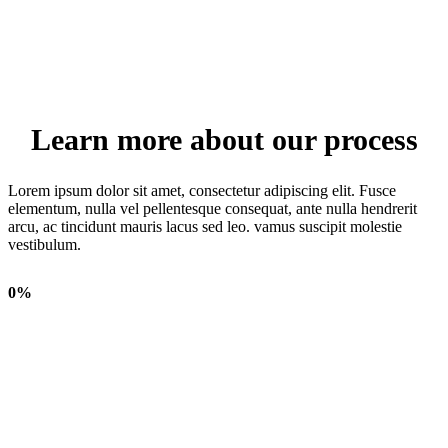
Learn more about our process
Lorem ipsum dolor sit amet, consectetur adipiscing elit. Fusce
elementum, nulla vel pellentesque consequat, ante nulla hendrerit
arcu, ac tincidunt mauris lacus sed leo. vamus suscipit molestie
vestibulum.
0
%