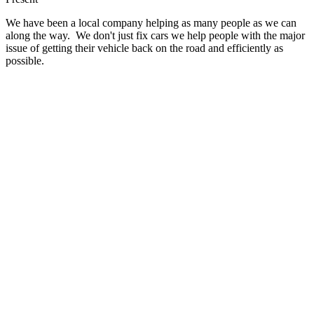
We have been a local company helping as many people as we can
along the way. We don't just fix cars we help people with the major
issue of getting their vehicle back on the road and efficiently as
possible.