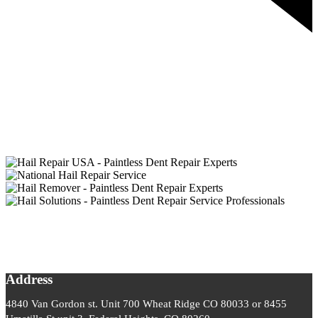
Address
4840 Van Gordon st. Unit 700 Wheat Ridge CO 80033 or 8455