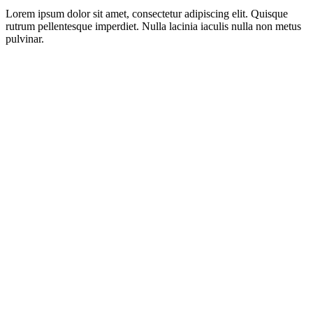
Lorem ipsum dolor sit amet, consectetur adipiscing elit. Quisque
rutrum pellentesque imperdiet. Nulla lacinia iaculis nulla non metus
pulvinar.