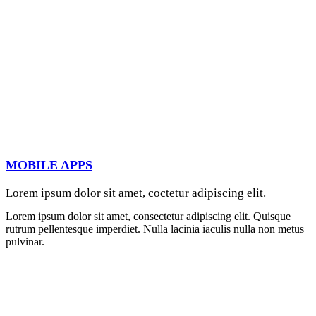
MOBILE APPS
Lorem ipsum dolor sit amet, coctetur adipiscing elit.
Lorem ipsum dolor sit amet, consectetur adipiscing elit. Quisque
rutrum pellentesque imperdiet. Nulla lacinia iaculis nulla non metus
pulvinar.