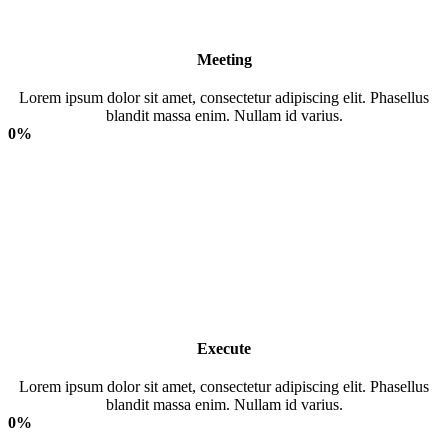
Meeting
Lorem ipsum dolor sit amet, consectetur adipiscing elit. Phasellus
blandit massa enim. Nullam id varius.
0
%
Execute
Lorem ipsum dolor sit amet, consectetur adipiscing elit. Phasellus
blandit massa enim. Nullam id varius.
0
%