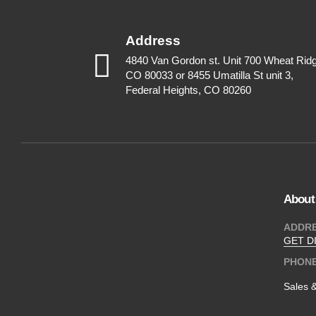
Address
4840 Van Gordon st. Unit 700 Wheat Rid
CO 80033 or 8455 Umatilla St unit 3,
Federal Heights, CO 80260
About
ADDR
GET D
PHON
Sales 