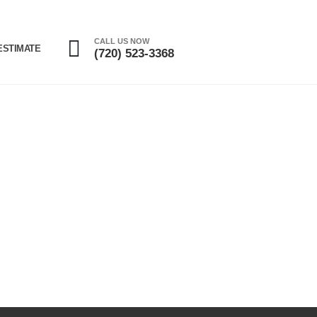
CALL US NOW
ESTIMATE
(720) 523-3368