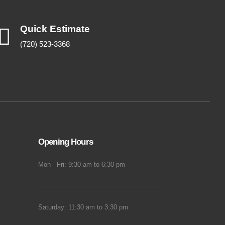
Quick Estimate
(720) 523-3368
Opening Hours
Mon - Fri: 9:30 am to 6:30 pm
Saturday: 11:30 am to 3:30 pm