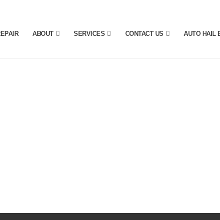
REPAIR
ABOUT
SERVICES
CONTACT US
AUTO HAIL 