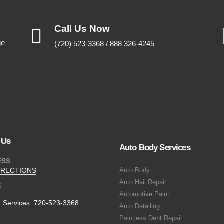
Call Us Now
ge
(720) 523-3368 / 888 326-4245
 Us
Auto Body Services
ESS
IRECTIONS
Auto Body
Auto Hail Repair
E
Automotive Paint
& Services:
720-523-3368
Auto Detailing
Paintless Dent Repair