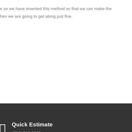
le so we have invented this method so that we can make the
hen we are going to get along just fine.
Quick Estimate