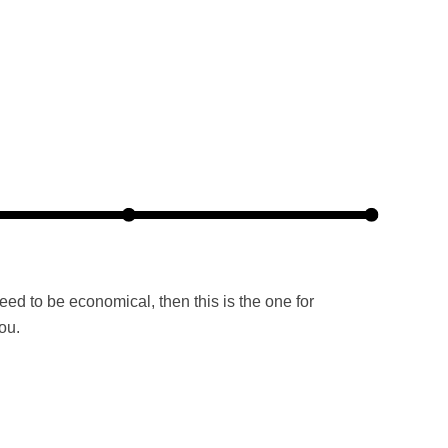
need to be economical, then this is the one for
ou.