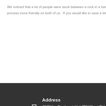
We noticed that a lot of people were stuck between a rock in a 
process more friendly on both of us. If you would like to save a lo
Address