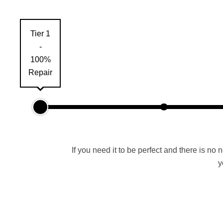
Tier 1
-
100%
Repair
If you need it to be perfect and there is no 
y