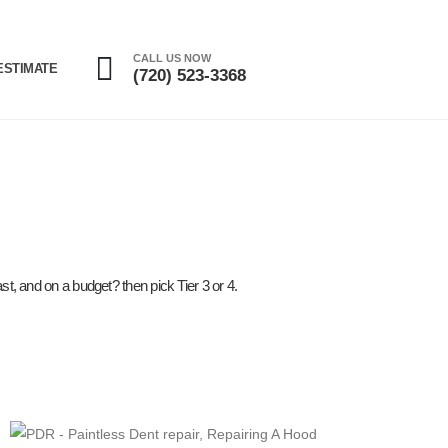
CALL US NOW
ESTIMATE
(720) 523-3368
st, and on a budget? then pick Tier 3 or 4.