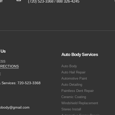
ge
(720) 523-3368 / 888 326-4245
 Us
Auto Body Services
ESS
IRECTIONS
Auto Body
Auto Hail Repair
E
Automotive Paint
& Services:
720-523-3368
Auto Detailing
Paintless Dent Repair
Ceramic Coating
Windshield Replacement
obody@gmail.com
Stereo Install