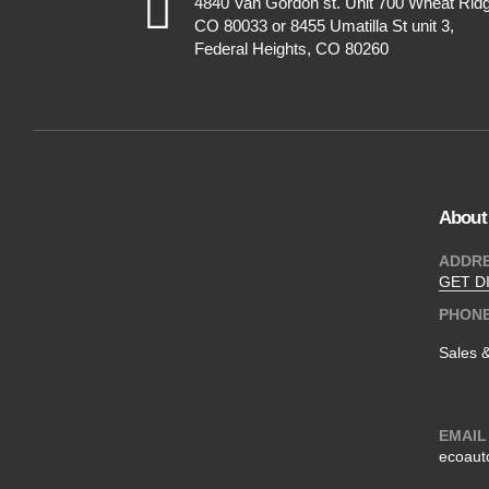
4840 Van Gordon st. Unit 700 Wheat Rid
CO 80033 or 8455 Umatilla St unit 3,
Federal Heights, CO 80260
About
ADDR
GET D
PHON
Sales 
EMAIL
ecoaut