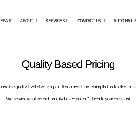
REPAIR
ABOUT
SERVICES
CONTACT US
AUTO HAIL 
Quality Based Pricing
ose the quality level of your repair. If you need something that looks decent, fa
We provide what we call, “quality based pricing”. Decide
your own cost.