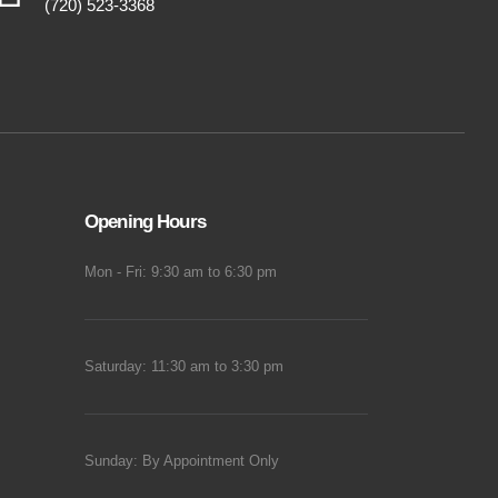
(720) 523-3368
Opening Hours
Mon - Fri: 9:30 am to 6:30 pm
Saturday: 11:30 am to 3:30 pm
Sunday: By Appointment Only