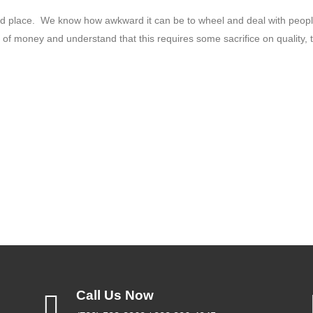
hard place. We know how awkward it can be to wheel and deal with peop
t of money and understand that this requires some sacrifice on quality, t
Call Us Now