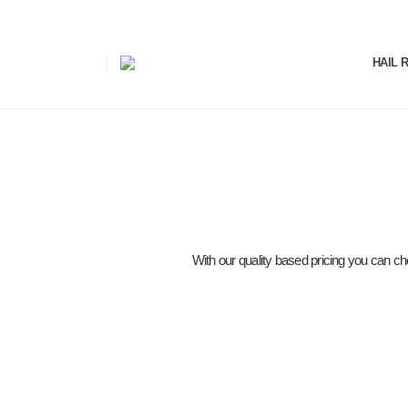
HAIL 
With our quality based pricing you can cho