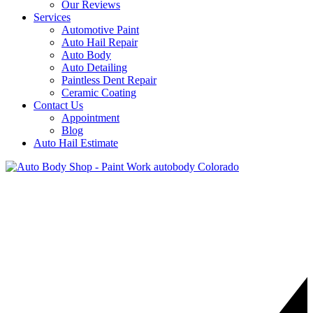
Our Reviews
Services
Automotive Paint
Auto Hail Repair
Auto Body
Auto Detailing
Paintless Dent Repair
Ceramic Coating
Contact Us
Appointment
Blog
Auto Hail Estimate