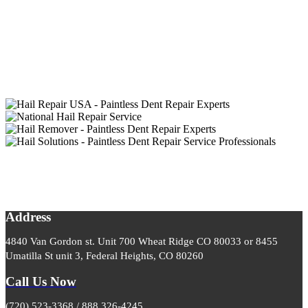
Address
4840 Van Gordon st. Unit 700 Wheat Ridge CO 80033 or 8455
Umatilla St unit 3, Federal Heights, CO 80260
Call Us Now
(720) 523-3368 / 888 326-4245