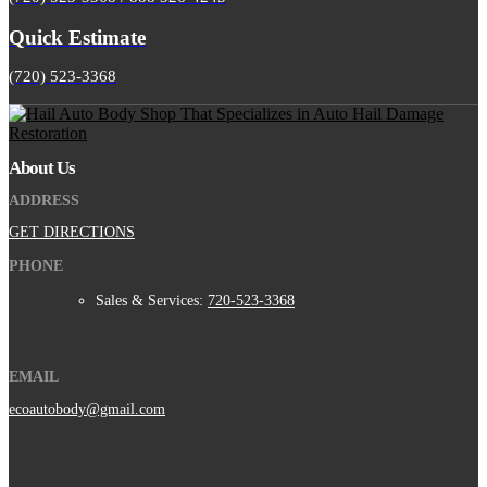
Quick Estimate
(720) 523-3368
About Us
ADDRESS
GET DIRECTIONS
PHONE
Sales & Services:
720-523-3368
EMAIL
ecoautobody@gmail.com