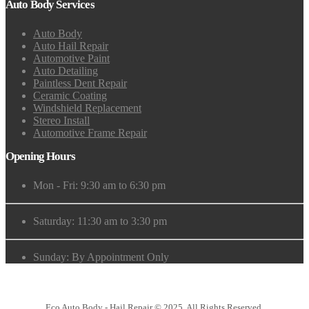
Auto Body Services
Auto Body
Auto Hail Repair
Automotive Paint
Auto Detailing
Paintless Dent Repair
Ceramic Coating
Windshield Replacement
Stereo Install
Automotive Frame Repair
Opening Hours
Mon - Fri: 9:30 am to 6:30 pm
Saturday: 11:30 am to 3:30 pm
Sunday: By Appointment Only
Eco Auto Body - Hail Repair © 2025. All Rights Reserved.