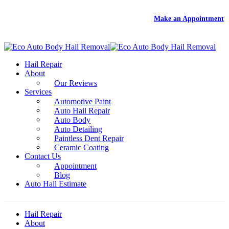
DEAL
- Free Rental With Your Auto Hail Repair -
Make an Appointment
Hail Repair
About
Our Reviews
Services
Automotive Paint
Auto Hail Repair
Auto Body
Auto Detailing
Paintless Dent Repair
Ceramic Coating
Contact Us
Appointment
Blog
Auto Hail Estimate
Hail Repair
About