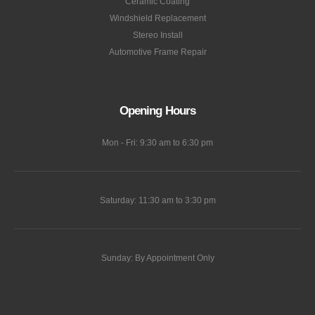
Ceramic Coating
Windshield Replacement
Stereo Install
Automotive Frame Repair
Opening Hours
Mon - Fri: 9:30 am to 6:30 pm
Saturday: 11:30 am to 3:30 pm
Sunday: By Appointment Only