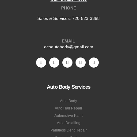
PHONE
Sales & Services:
720-523-3368
EMAIL
ecoautobody@gmail.com
Auto Body Services
Auto Body
Auto Hail Repair
Automotive Paint
Auto Detailing
Paintless Dent Repair