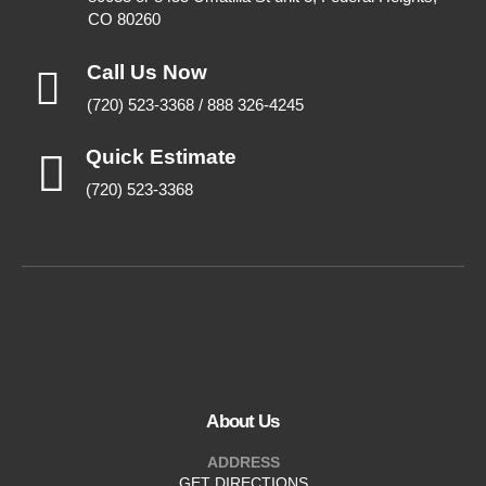
CO 80260
Call Us Now
(720) 523-3368 / 888 326-4245
Quick Estimate
(720) 523-3368
About Us
ADDRESS
GET DIRECTIONS