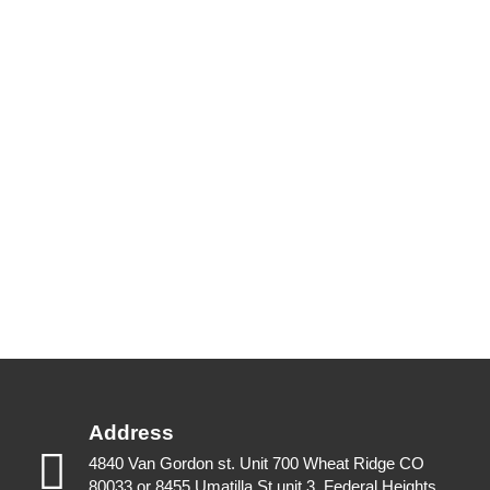
Address
4840 Van Gordon st. Unit 700 Wheat Ridge CO
80033 or 8455 Umatilla St unit 3, Federal Heights,