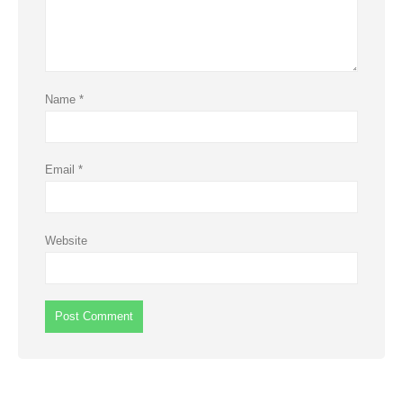
Name
*
Email
*
Website