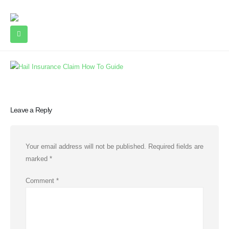
Leave a Reply
Your email address will not be published.
Required fields are
marked
*
Comment
*