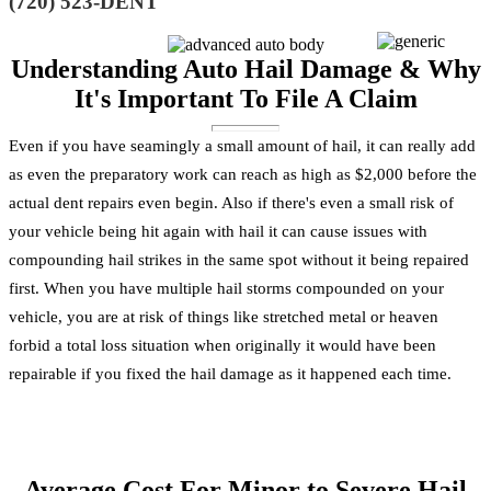
(720) 523-DENT
Understanding Auto Hail Damage & Why
It's Important To File A Claim
Even if you have seamingly a small amount of hail, it can really add
as even the preparatory work can reach as high as $2,000 before the
actual dent repairs even begin. Also if there's even a small risk of
your vehicle being hit again with hail it can cause issues with
compounding hail strikes in the same spot without it being repaired
first. When you have multiple hail storms compounded on your
vehicle, you are at risk of things like stretched metal or heaven
forbid a total loss situation when originally it would have been
repairable if you fixed the hail damage as it happened each time.
Average Cost For Minor to Severe Hail