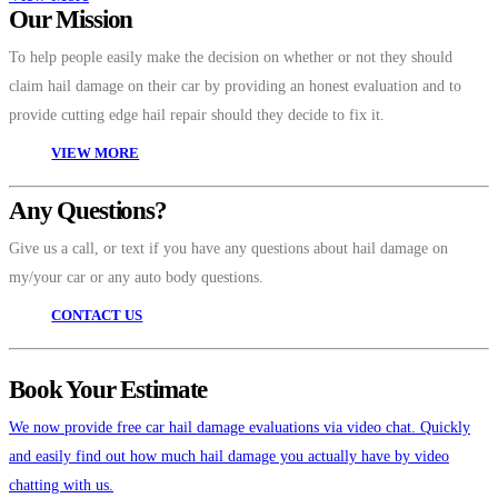
Our Mission
To help people easily make the decision on whether or not they should
claim hail damage on their car by providing an honest evaluation and to
provide cutting edge hail repair should they decide to fix it.
VIEW MORE
Any Questions?
Give us a call, or text if you have any questions about hail damage on
my/your car or any auto body questions.
CONTACT US
Book Your Estimate
We now provide free car hail damage evaluations via video chat. Quickly
and easily find out how much hail damage you actually have by video
chatting with us.