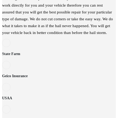
work directly for you and your vehicle therefore you can rest
assured that you will get the best possible repair for your particular
type of damage. We do not cut corners or take the easy way. We do
what it takes to make it as if the hail never happened. You will get
your vehicle back in better condition than before the hail storm.
State Farm
Geico Insurance
USAA