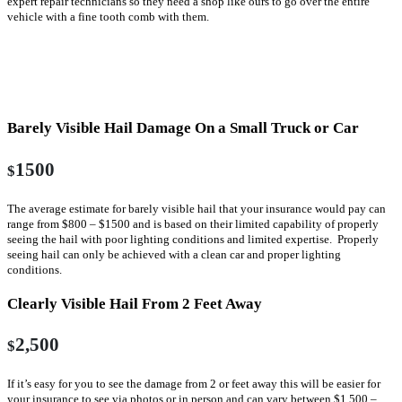
expert repair technicians so they need a shop like ours to go over the entire
vehicle with a fine tooth comb with them.
Without Body Shop Involved In Estimate
Process
Barely Visible Hail Damage On a Small Truck or Car
1500
$
The average estimate for barely visible hail that your insurance would pay can
range from $800 – $1500 and is based on their limited capability of properly
seeing the hail with poor lighting conditions and limited expertise. Properly
seeing hail can only be achieved with a clean car and proper lighting
conditions.
Clearly Visible Hail From 2 Feet Away
2,500
$
If it’s easy for you to see the damage from 2 or feet away this will be easier for
your insurance to see via photos or in person and can vary between $1,500 –