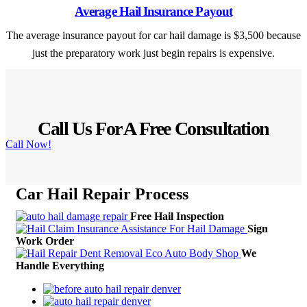
Average Hail Insurance Payout
The average insurance payout for car hail damage is $3,500 because
just the preparatory work just begin repairs is expensive.
Call Us For A Free Consultation
Call Now!
Car Hail Repair
Process
Free Hail Inspection
Sign
Work Order
We
Handle Everything