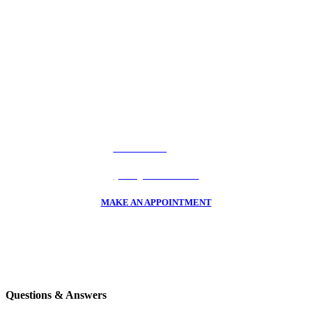
Should I Claim Hail Damage? CALL
Car Hail Damage Claim Experts
To Find Out How Much Hail You Actually Have On Your
Car!
CALL US NOW
(720) 523-3368
MAKE AN APPOINTMENT
Questions & Answers