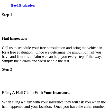
Book Evaluation
Step 1
Hail Inspection
Call us to schedule your free consultation and bring the vehicle in
for a free evaluation. Once we determine the amount of hail you
have and it merits a claim we can help you every step of the way.
Simply file a claim and we’ll handle the rest.
Step 2
Filing A Hail Claim With Your Insurance.
When filing a claim with your insurance they will ask you when the
hail happened and your location. Once you have the claim number