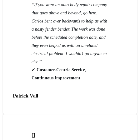
“If you want an auto body repair company
that goes above and beyond, go here.
Carlos bent over backwards to help us with
a nasty fender bender. The work was done
before the scheduled completion date, and
they even helped us with an unrelated
electrical problem. I wouldn’t go anywhere
else!”
✔
Customer-Centric Service,
Continuous Improvement
Patrick Vall