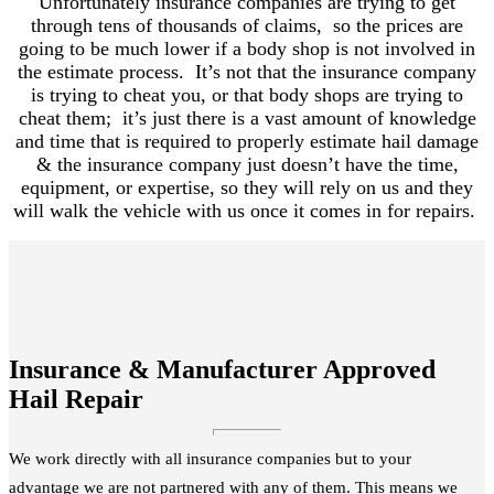
Unfortunately insurance companies are trying to get
through tens of thousands of claims, so the prices are
going to be much lower if a body shop is not involved in
the estimate process. It’s not that the insurance company
is trying to cheat you, or that body shops are trying to
cheat them; it’s just there is a vast amount of knowledge
and time that is required to properly estimate hail damage
& the insurance company just doesn’t have the time,
equipment, or expertise, so they will rely on us and they
will walk the vehicle with us once it comes in for repairs.
Insurance & Manufacturer Approved
Hail Repair
We work directly with all insurance companies but to your
advantage we are not partnered with any of them. This means we