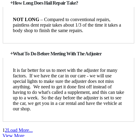
How Long Does Hail Repair Take?
NOT LONG
– Compared to conventional repairs,
paintless dent repair takes about 1/3 of the time it takes a
body shop to finish the same repairs.
What To Do Before Meeting With The Adjuster
It is far better for us to meet with the adjuster for many
factors. If we have the car in our care - we will use
special lights to make sure the adjuster does not miss
anything. We need to get it done first off instead of
having to do what's called a supplement, and this can take
up to a week. So the day before the adjuster is set to see
the car, we get you in a car rental and have the vehicle at
our shop.
1
2
Load More...
View More