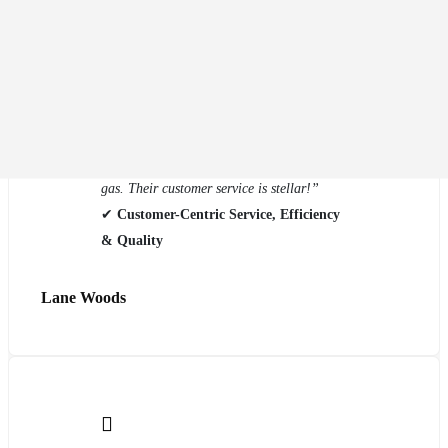
“My vehicle was nearly covered in hail
damage, and Eco Auto Body fixed it
flawlessly. They kept me updated every step
of the way, and when I picked up my car, it
was detailed and even had a full tank of
gas. Their customer service is stellar!”
✔
Customer-Centric Service, Efficiency
& Quality
Lane Woods