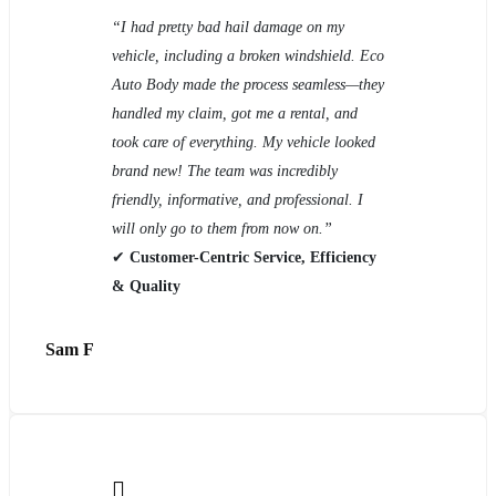
“I had pretty bad hail damage on my
vehicle, including a broken windshield. Eco
Auto Body made the process seamless—they
handled my claim, got me a rental, and
took care of everything. My vehicle looked
brand new! The team was incredibly
friendly, informative, and professional. I
will only go to them from now on.”
✔
Customer-Centric Service, Efficiency
& Quality
Sam F