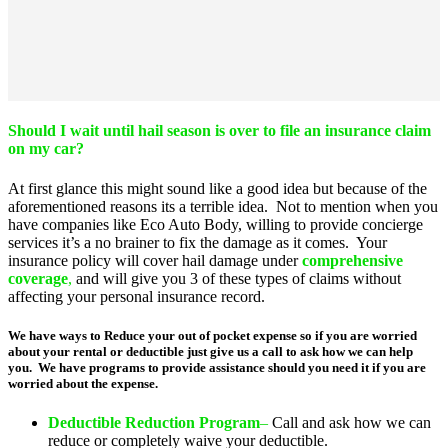
Should I wait until hail season is over to file an insurance claim
on my car?
At first glance this might sound like a good idea but because of the
aforementioned reasons its a terrible idea. Not to mention when you
have companies like Eco Auto Body, willing to provide concierge
services it’s a no brainer to fix the damage as it comes. Your
insurance policy will cover hail damage under
comprehensive
coverage
,
and will give you 3 of these types of claims without
affecting your personal insurance record.
We have ways to Reduce your out of pocket expense so if you are worried
about your rental or deductible just give us a call to ask how we can help
you. We have programs to provide assistance should you need it if you are
worried about the expense.
Deductible Reduction Progra
m
–
Call and ask how we can
reduce or completely waive your deductible.