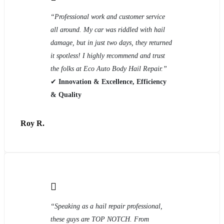
“Professional work and customer service
all around. My car was riddled with hail
damage, but in just two days, they returned
it spotless! I highly recommend and trust
the folks at Eco Auto Body Hail Repair.”
✔
Innovation & Excellence, Efficiency
& Quality
Roy R.
“Speaking as a hail repair professional,
these guys are TOP NOTCH. From