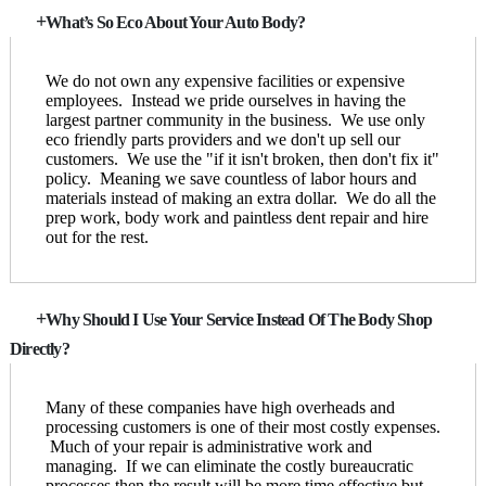
What’s So Eco About Your Auto Body?
We do not own any expensive facilities or expensive
employees. Instead we pride ourselves in having the
largest partner community in the business. We use only
eco friendly parts providers and we don't up sell our
customers. We use the "if it isn't broken, then don't fix it"
policy. Meaning we save countless of labor hours and
materials instead of making an extra dollar. We do all the
prep work, body work and paintless dent repair and hire
out for the rest.
Why Should I Use Your Service Instead Of The Body Shop
Directly?
Many of these companies have high overheads and
processing customers is one of their most costly expenses.
Much of your repair is administrative work and
managing. If we can eliminate the costly bureaucratic
processes then the result will be more time effective but