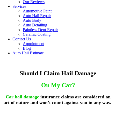
Our Reviews
Services
Automotive Paint
Auto Hail Repair
Auto Body
Auto Detailing
Paintless Dent Repair
Ceramic Coating
Contact Us
Appointment
Blog
Auto Hail Estimate
Should I Claim Hail Damage
On My Car?
Car hail damage
insurance claims
are considered an
act of nature and won’t count against you in any way.