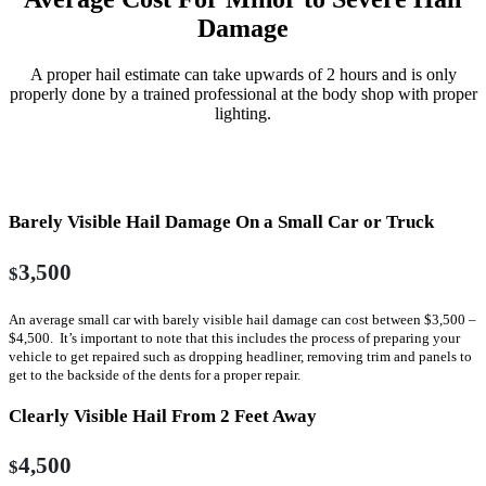
Damage
A proper hail estimate can take upwards of 2 hours and is only
properly done by a trained professional at the body shop with proper
lighting.
With Body Shop Involved In Estimate Process
Barely Visible Hail Damage On a Small Car or Truck
3,500
$
An average small car with barely visible hail damage can cost between $3,500 –
$4,500. It’s important to note that this includes the process of preparing your
vehicle to get repaired such as dropping headliner, removing trim and panels to
get to the backside of the dents for a proper repair.
Clearly Visible Hail From 2 Feet Away
4,500
$