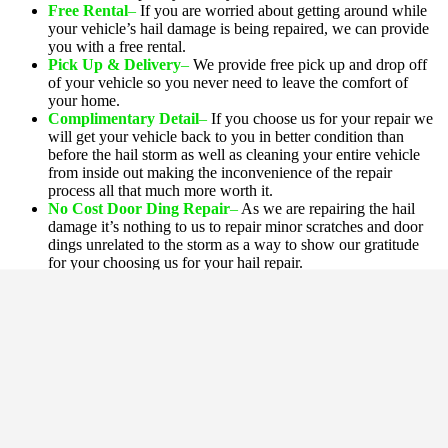
Free Rental
–
If you are worried about getting around while
your vehicle’s hail damage is being repaired, we can provide
you with a free rental.
Pick Up & Delivery
–
We provide free pick up and drop off
of your vehicle so you never need to leave the comfort of
your home.
Complimentary Detail
–
If you choose us for your repair we
will get your vehicle back to you in better condition than
before the hail storm as well as cleaning your entire vehicle
from inside out making the inconvenience of the repair
process all that much more worth it
.
No Cost Door Ding Repair
–
As we are repairing the hail
damage it’s nothing to us to repair minor scratches and door
dings unrelated to the storm as a way to show our gratitude
for your choosing us for your hail repair.
Eco Auto Body's
Other Services!
Paintless Dent Repair