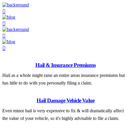
Hail & Insurance Premiums
Hail as a whole might raise an entire areas insurance premiums but
has little to do with you personally filing a claim.
Hail Damage Vehicle Value
Even minor hail is very expensive to fix & will dramatically affect
the value of your vehicle, so it's highly advisable to file a claim.