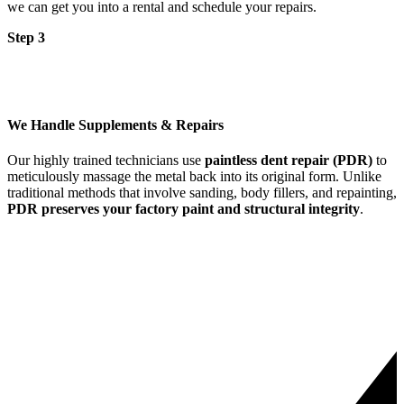
we can get you into a rental and schedule your repairs.
Step 3
We Handle Supplements & Repairs
Our highly trained technicians use
paintless dent repair (PDR)
to
meticulously massage the metal back into its original form. Unlike
traditional methods that involve sanding, body fillers, and repainting,
PDR preserves your factory paint and structural integrity
.