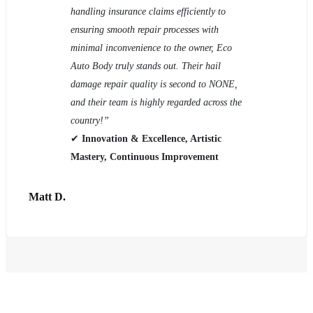
handling insurance claims efficiently to
ensuring smooth repair processes with
minimal inconvenience to the owner, Eco
Auto Body truly stands out. Their hail
damage repair quality is second to NONE,
and their team is highly regarded across the
country!”
✔
Innovation & Excellence, Artistic
Mastery, Continuous Improvement
Matt D.