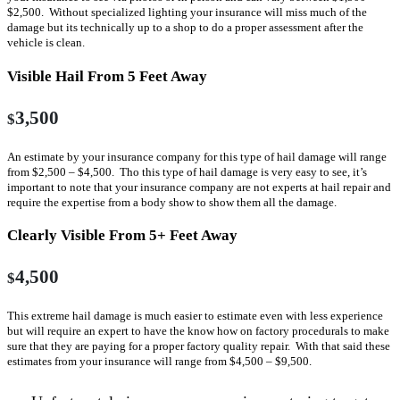
$2,500. Without specialized lighting your insurance will miss much of the
damage but its technically up to a shop to do a proper assessment after the
vehicle is clean.
Visible Hail From 5 Feet Away
3,500
$
An estimate by your insurance company for this type of hail damage will range
from $2,500 – $4,500. Tho this type of hail damage is very easy to see, it’s
important to note that your insurance company are not experts at hail repair and
require the expertise from a body show to show them all the damage.
Clearly Visible From 5+ Feet Away
4,500
$
This extreme hail damage is much easier to estimate even with less experience
but will require an expert to have the know how on factory procedurals to make
sure that they are paying for a proper factory quality repair. With that said these
estimates from your insurance will range from $4,500 – $9,500.