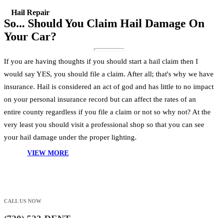
Hail Repair
So... Should You Claim Hail Damage On
Your Car?
If you are having thoughts if you should start a hail claim then I
would say YES, you should file a claim. After all; that's why we have
insurance. Hail is considered an act of god and has little to no impact
on your personal insurance record but can affect the rates of an
entire county regardless if you file a claim or not so why not? At the
very least you should visit a professional shop so that you can see
your hail damage under the proper lighting.
VIEW MORE
CALL US NOW