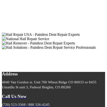
Address
4840 Van Gordon st. Unit 700 Wheat Ridge CO 80033 or 8455
Umatilla St unit 3, Federal Heights, CO 80260
Call Us Now
(720) 523-3368 / 888 326-4245