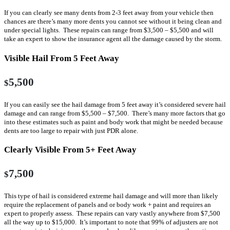
If you can clearly see many dents from 2-3 feet away from your vehicle then
chances are there’s many more dents you cannot see without it being clean and
under special lights. These repairs can range from $3,500 – $5,500 and will
take an expert to show the insurance agent all the damage caused by the storm.
Visible Hail From 5 Feet Away
5,500
$
If you can easily see the hail damage from 5 feet away it’s considered severe hail
damage and can range from $5,500 – $7,500. There’s many more factors that go
into these estimates such as paint and body work that might be needed because
dents are too large to repair with just PDR alone.
Clearly Visible From 5+ Feet Away
7,500
$
This type of hail is considered extreme hail damage and will more than likely
require the replacement of panels and or body work + paint and requires an
expert to properly assess. These repairs can vary vastly anywhere from $7,500
all the way up to $15,000. It’s important to note that 99% of adjusters are not