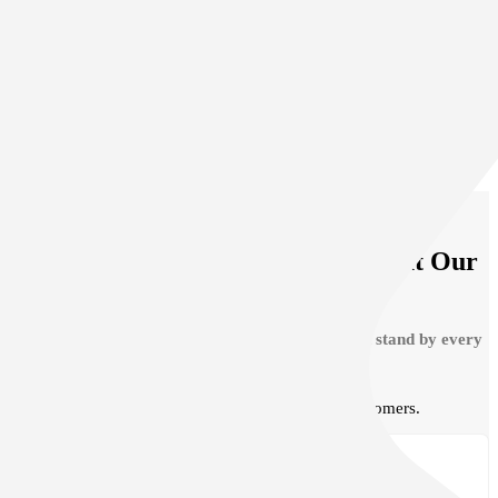
Auto Body
Contact Us
VIEW ALL SERVICES
See What Clients Are Saying About Our
Auto Hail Repair
We are very proud of the service we provide and stand by every
repair we provide.
Read our testimonials from our happy customers.