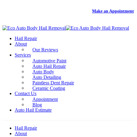
DEAL
- Free Rental With Your Auto Hail Repair -
Make an Appointment
Hail Repair
About
Our Reviews
Services
Automotive Paint
Auto Hail Repair
Auto Body
Auto Detailing
Paintless Dent Repair
Ceramic Coating
Contact Us
Appointment
Blog
Auto Hail Estimate
Hail Repair
About