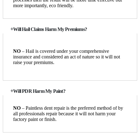
more importantly, eco friendly.
Will Hail Claims Harm My Premiums?
NO
– Hail is covered under your comprehensive
insurance and considered an act of nature so it will not
raise your premiums.
Will PDR Harm My Paint?
NO
– Paintless dent repair is the preferred method of by
all professionals repair because it will not harm your
factory paint or finish.