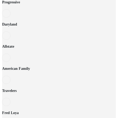
Progressive
Daryland
Allstate
American Family
Travelers
Fred Loya